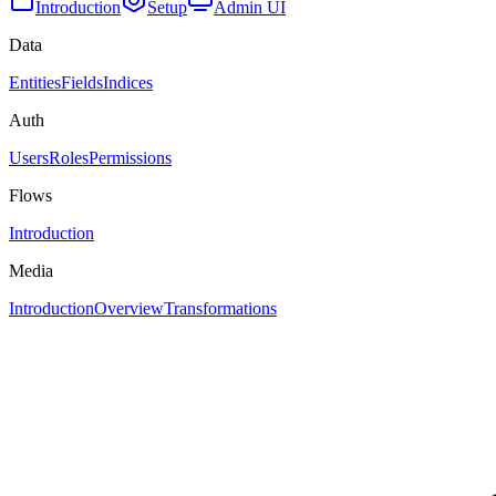
Introduction
Setup
Admin UI
Data
Entities
Fields
Indices
Auth
Users
Roles
Permissions
Flows
Introduction
Media
Introduction
Overview
Transformations