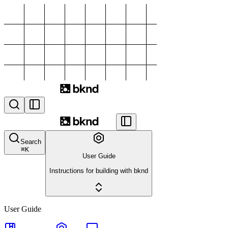
Search
⌘
K
User Guide
Instructions for building with bknd
User Guide