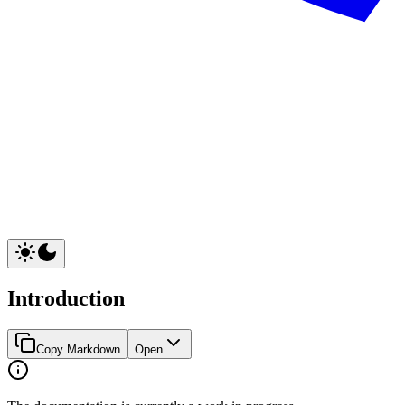
Introduction
Copy Markdown
Open