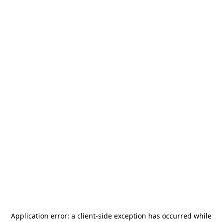
Application error: a
client
-side exception has occurred while