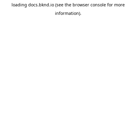
loading
docs.bknd.io
(see the
browser console
for more
information).