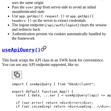
uses the same origin
Pass the
prop from server-side to avoid an initial
user
unauthenticated state
Use
or
app.getApi({ request })
app.getApi({
on the server to extract credentials
headers })
The logout endpoint (
) clears the session
/api/auth/logout
and redirects back
Authentication persists via cookies automatically handled by
the framework
useApiQuery()
This hook wraps the API class in an SWR hook for convenience.
You can use any API endpoint supported, like so:
import
 { 
useApiQuery
 } 
from
 "bknd/client"
;
export
 default
 function
 App
() {
  const
 { 
data
, ...
swr
 } = 
useApiQuery
((
api
) 
=>
 ap
  if
 (
swr
.
error
) 
return
 <
div
>
Error
</
div
>
;
  if
 (
swr
.
isLoading
) 
return
 <
div
>
Loading...
</
div
>
;