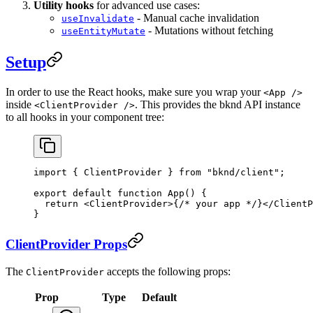
Utility hooks
for advanced use cases:
- Manual cache invalidation
useInvalidate
- Mutations without fetching
useEntityMutate
Setup
In order to use the React hooks, make sure you wrap your
<App />
inside
. This provides the bknd API instance
<ClientProvider />
to all hooks in your component tree:
import
 { 
ClientProvider
 } 
from
 "bknd/client"
;
export
 default
 function
 App
() {
  return
 <
ClientProvider
>
{
/* your app */
}
</
ClientP
}
ClientProvider Props
The
accepts the following props:
ClientProvider
Prop
Type
Default