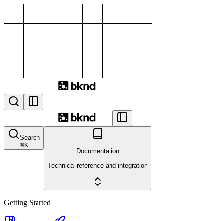
Search
⌘
K
Documentation
Technical reference and integration
Getting Started