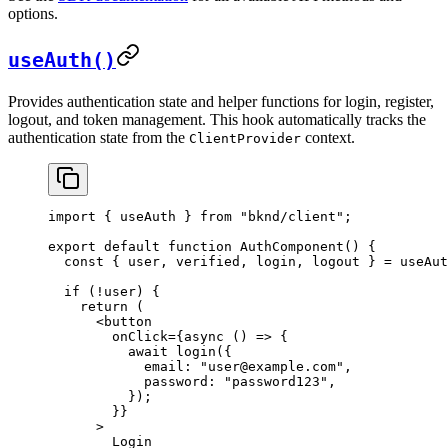
options.
useAuth()
Provides authentication state and helper functions for login, register,
logout, and token management. This hook automatically tracks the
authentication state from the
context.
ClientProvider
import
 { 
useAuth
 } 
from
 "bknd/client"
;
export
 default
 function
 AuthComponent
() {
  const
 { 
user
, 
verified
, 
login
, 
logout
 } = 
useAut
  if
 (!
user
) {
    return
 (
      <
button
        onClick
=
{async
 () 
=>
 {
          await
 login
({
            email:
 "user@example.com"
,
            password:
 "password123"
,
          });
        }
}
      >
        Login