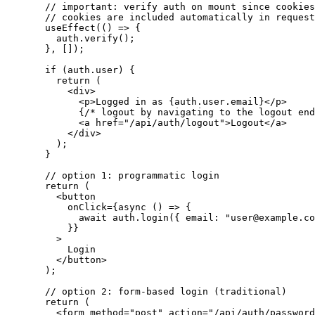
  // important: verify auth on mount since cookies
  // cookies are included automatically in request
  useEffect
(() 
=>
 {
    auth
.
verify
();
  }, []);
  if
 (
auth
.
user
) {
    return
 (
      <
div
>
        <
p
>
Logged in as 
{
auth
.
user
.
email
}
</
p
>
        {
/* logout by navigating to the logout end
        <
a
 href
=
"/api/auth/logout"
>
Logout
</
a
>
      </
div
>
    );
  }
  // option 1: programmatic login
  return
 (
    <
button
      onClick
=
{async
 () 
=>
 {
        await
 auth
.
login
({ 
email:
 "user@example.co
      }
}
    >
      Login
    </
button
>
  );
  // option 2: form-based login (traditional)
  return
 (
    <
form
 method
=
"post"
 action
=
"/api/auth/password