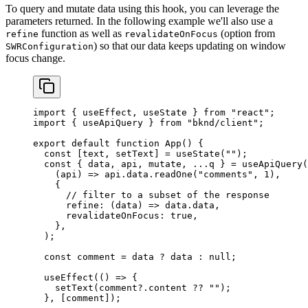
To query and mutate data using this hook, you can leverage the
parameters returned. In the following example we'll also use a
function as well as
(option from
refine
revalidateOnFocus
) so that our data keeps updating on window
SWRConfiguration
focus change.
import
 { 
useEffect
, 
useState
 } 
from
 "react"
;
import
 { 
useApiQuery
 } 
from
 "bknd/client"
;
export
 default
 function
 App
() {
  const
 [
text
, 
setText
] = 
useState
(
""
);
  const
 { 
data
, 
api
, 
mutate
, ...
q
 } = 
useApiQuery
(
    (
api
) 
=>
 api
.
data
.
readOne
(
"comments"
, 
1
),
    {
      // filter to a subset of the response
      refine
:
 (
data
) 
=>
 data
.
data
,
      revalidateOnFocus:
 true
,
    },
  );
  const
 comment
 = 
data
 ? 
data
 : 
null
;
  useEffect
(() 
=>
 {
    setText
(
comment
?.
content
 ?? 
""
);
  }, [
comment
]);