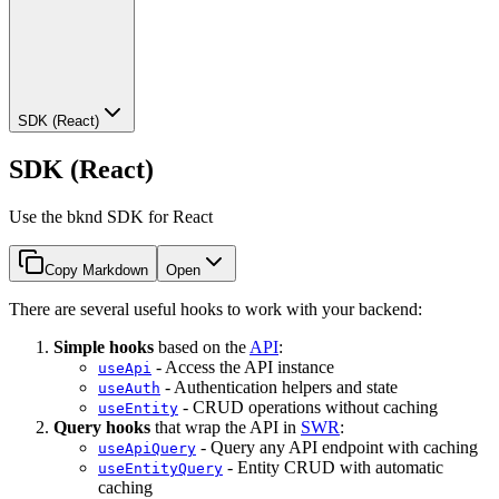
SDK (React)
SDK (React)
Use the bknd SDK for React
Copy Markdown
Open
There are several useful hooks to work with your backend:
Simple hooks
based on the
API
:
- Access the API instance
useApi
- Authentication helpers and state
useAuth
- CRUD operations without caching
useEntity
Query hooks
that wrap the API in
SWR
:
- Query any API endpoint with caching
useApiQuery
- Entity CRUD with automatic
useEntityQuery
caching