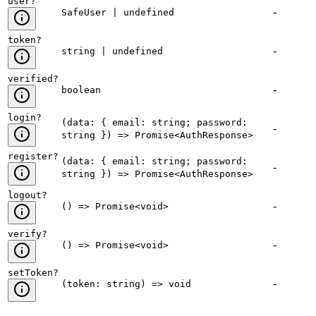
user
?
-
SafeUser | undefined
token
?
-
string | undefined
verified
?
-
boolean
login
?
(data: { email: string; password:
-
string }) => Promise<AuthResponse>
register
?
(data: { email: string; password:
-
string }) => Promise<AuthResponse>
logout
?
-
() => Promise<void>
verify
?
-
() => Promise<void>
setToken
?
-
(token: string) => void