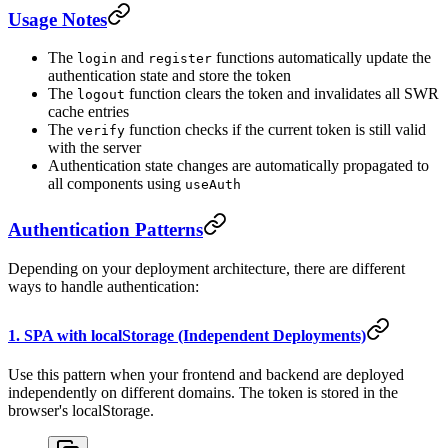
Usage Notes
The
and
functions automatically update the
login
register
authentication state and store the token
The
function clears the token and invalidates all SWR
logout
cache entries
The
function checks if the current token is still valid
verify
with the server
Authentication state changes are automatically propagated to
all components using
useAuth
Authentication Patterns
Depending on your deployment architecture, there are different
ways to handle authentication:
1. SPA with localStorage (Independent Deployments)
Use this pattern when your frontend and backend are deployed
independently on different domains. The token is stored in the
browser's localStorage.