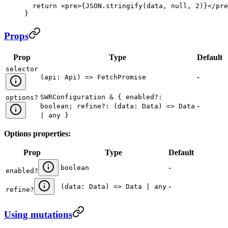
  return
 <
pre
>
{
JSON
.
stringify
(
data
, 
null
, 
2
)
}
</
pre
}
Props
Prop
Type
Default
selector
-
(api: Api) => FetchPromise
SWRConfiguration & { enabled?:
options
?
-
boolean; refine?: (data: Data) => Data
| any }
Options properties:
Prop
Type
Default
-
boolean
enabled
?
-
(data: Data) => Data | any
refine
?
Using mutations