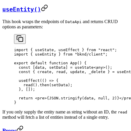
useEntity()
This hook wraps the endpoints of
and returns CRUD
DataApi
options as parameters:
import
 { 
useState
, 
useEffect
 } 
from
 "react"
;
import
 { 
useEntity
 } 
from
 "bknd/client"
;
export
 default
 function
 App
() {
  const
 [
data
, 
setData
] = 
useState
<
any
>();
  const
 { 
create
, 
read
, 
update
, 
_delete
 } = 
useEnt
  useEffect
(() 
=>
 {
    read
().
then
(
setData
);
  }, []);
  return
 <
pre
>
{
JSON
.
stringify
(
data
, 
null
, 
2
)
}
</
pre
}
If you only supply the entity name as string without an ID, the
read
method will fetch a list of entities instead of a single entry.
Props