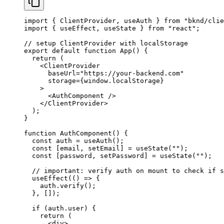
import
 { 
ClientProvider
, 
useAuth
 } 
from
 "bknd/clie
import
 { 
useEffect
, 
useState
 } 
from
 "react"
;
// setup ClientProvider with localStorage
export
 default
 function
 App
() {
  return
 (
    <
ClientProvider
      baseUrl
=
"https://your-backend.com"
      storage
=
{
window
.
localStorage
}
    >
      <
AuthComponent
 />
    </
ClientProvider
>
  );
}
function
 AuthComponent
() {
  const
 auth
 = 
useAuth
();
  const
 [
email
, 
setEmail
] = 
useState
(
""
);
  const
 [
password
, 
setPassword
] = 
useState
(
""
);
  // important: verify auth on mount to check if s
  useEffect
(() 
=>
 {
    auth
.
verify
();
  }, []);
  if
 (
auth
.
user
) {
    return
 (
      <
div
>