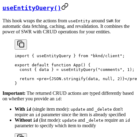
useEntityQuery()
This hook wraps the actions from
around
for
useEntity
SWR
automatic data fetching, caching, and revalidation. It combines the
power of SWR with CRUD operations for your entities.
import
 { 
useEntityQuery
 } 
from
 "bknd/client"
;
export
 default
 function
 App
() {
  const
 { 
data
 } = 
useEntityQuery
(
"comments"
, 
1
);
  return
 <
pre
>
{
JSON
.
stringify
(
data
, 
null
, 
2
)
}
</
pre
}
Important:
The returned CRUD actions are typed differently based
on whether you provide an
:
id
With
(single item mode):
and
don't
id
update
_delete
require an
parameter since the item is already specified
id
Without
(list mode):
and
require an
id
update
_delete
id
parameter to specify which item to modify