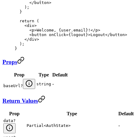
      </
button
>
    );
  }
  return
 (
    <
div
>
      <
p
>
Welcome, 
{
user
.
email
}
!
</
p
>
      <
button
 onClick
=
{
logout
}
>
Logout
</
button
>
    </
div
>
  );
}
Props
Prop
Type
Default
-
string
baseUrl
?
Return Values
Prop
Type
Default
data
?
-
Partial<AuthState>