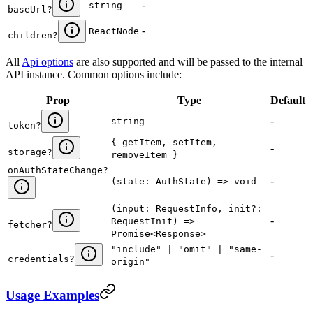
-
string
baseUrl
?
-
ReactNode
children
?
All
Api options
are also supported and will be passed to the internal
API instance. Common options include:
Prop
Type
Default
-
string
token
?
{ getItem, setItem,
-
storage
?
removeItem }
onAuthStateChange
?
-
(state: AuthState) => void
(input: RequestInfo, init?:
-
RequestInit) =>
fetcher
?
Promise<Response>
"include" | "omit" | "same-
-
credentials
?
origin"
Usage Examples