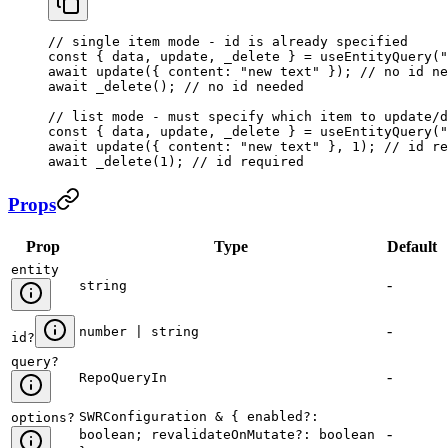
// single item mode - id is already specified
const
 { 
data
, 
update
, 
_delete
 } = 
useEntityQuery
(
"
await
 update
({ 
content:
 "new text"
 }); 
// no id ne
await
 _delete
(); 
// no id needed
// list mode - must specify which item to update/d
const
 { 
data
, 
update
, 
_delete
 } = 
useEntityQuery
(
"
await
 update
({ 
content:
 "new text"
 }, 
1
); 
// id re
await
 _delete
(
1
); 
// id required
Props
Prop
Type
Default
entity
-
string
-
number | string
id
?
query
?
-
RepoQueryIn
SWRConfiguration & { enabled?:
options
?
-
boolean; revalidateOnMutate?: boolean