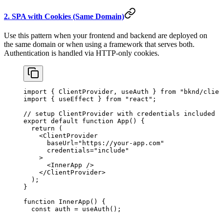
2. SPA with Cookies (Same Domain)
Use this pattern when your frontend and backend are deployed on
the same domain or when using a framework that serves both.
Authentication is handled via HTTP-only cookies.
import
 { 
ClientProvider
, 
useAuth
 } 
from
 "bknd/clie
import
 { 
useEffect
 } 
from
 "react"
;
// setup ClientProvider with credentials included
export
 default
 function
 App
() {
  return
 (
    <
ClientProvider
      baseUrl
=
"https://your-app.com"
      credentials
=
"include"
    >
      <
InnerApp
 />
    </
ClientProvider
>
  );
}
function
 InnerApp
() {
  const
 auth
 = 
useAuth
();