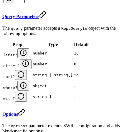
}
Query Parameters
The
parameter accepts a
object with the
query
RepoQueryIn
following options:
Prop
Type
Default
number
10
limit
?
number
0
offset
?
string | string[]
id
sort
?
-
object
where
?
-
string[]
with
?
Options
The
parameter extends SWR's configuration and adds
options
bknd-specific options: