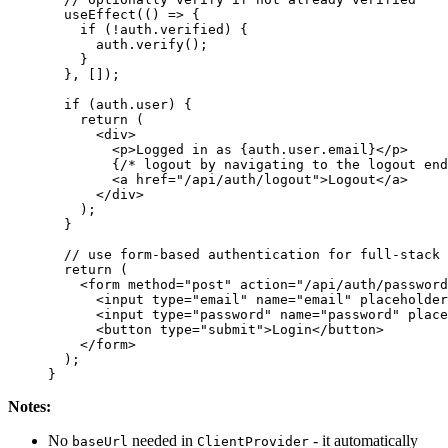
  useEffect
(() 
=>
 {
    if
 (!
auth
.
verified
) {
      auth
.
verify
();
    }
  }, []);
  if
 (
auth
.
user
) {
    return
 (
      <
div
>
        <
p
>
Logged in as 
{
auth
.
user
.
email
}
</
p
>
        {
/* logout by navigating to the logout end
        <
a
 href
=
"/api/auth/logout"
>
Logout
</
a
>
      </
div
>
    );
  }
  // use form-based authentication for full-stack 
  return
 (
    <
form
 method
=
"post"
 action
=
"/api/auth/password
      <
input
 type
=
"email"
 name
=
"email"
 placeholder
      <
input
 type
=
"password"
 name
=
"password"
 place
      <
button
 type
=
"submit"
>
Login
</
button
>
    </
form
>
  );
}
Notes:
No
needed in
- it automatically
baseUrl
ClientProvider