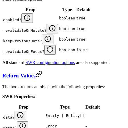
Prop
Type
Default
boolean
true
enabled
?
boolean
true
revalidateOnMutate
?
boolean
true
keepPreviousData
?
boolean
false
revalidateOnFocus
?
All standard
SWR configuration options
are also supported.
Return Values
The hook returns an object with the following properties:
SWR Properties:
Prop
Type
Default
-
Entity | Entity[]
data
?
-
Error
error
?