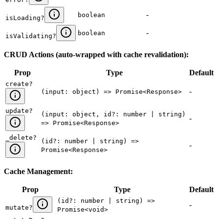
-
boolean
isLoading
?
-
boolean
isValidating
?
CRUD Actions (auto-wrapped with cache revalidation):
Prop
Type
Default
create
?
-
(input: object) => Promise<Response>
update
?
(input: object, id?: number | string)
-
=> Promise<Response>
_delete
?
(id?: number | string) =>
-
Promise<Response>
Cache Management:
Prop
Type
Default
(id?: number | string) =>
-
mutate
?
Promise<void>