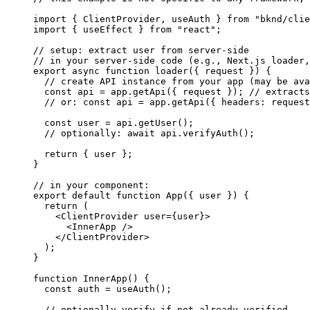
import
 { 
ClientProvider
, 
useAuth
 } 
from
 "bknd/clie
import
 { 
useEffect
 } 
from
 "react"
;
// setup: extract user from server-side
// in your server-side code (e.g., Next.js loader,
export
 async
 function
 loader
({ 
request
 }) {
  // create API instance from your app (may be ava
  const
 api
 = 
app
.
getApi
({ 
request
 }); 
// extracts
  // or: const api = app.getApi({ headers: request
  const
 user
 = 
api
.
getUser
();
  // optionally: await api.verifyAuth();
  return
 { 
user
 };
}
// in your component:
export
 default
 function
 App
({ 
user
 }) {
  return
 (
    <
ClientProvider
 user
=
{
user
}
>
      <
InnerApp
 />
    </
ClientProvider
>
  );
}
function
 InnerApp
() {
  const
 auth
 = 
useAuth
();
  // optionally verify if not already verified