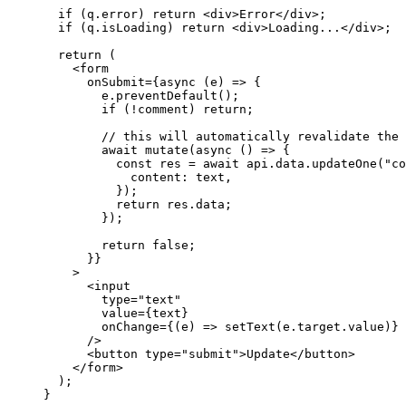
  if
 (
q
.
error
) 
return
 <
div
>
Error
</
div
>
;
  if
 (
q
.
isLoading
) 
return
 <
div
>
Loading...
</
div
>
;
  return
 (
    <
form
      onSubmit
=
{async
 (
e
) 
=>
 {
        e
.
preventDefault
();
        if
 (
!
comment
) 
return
;
        // this will automatically revalidate the 
        await
 mutate
(
async
 () 
=>
 {
          const
 res
 =
 await
 api
.
data
.
updateOne
(
"co
            content:
 text
,
          });
          return
 res
.
data
;
        });
        return
 false
;
      }
}
    >
      <
input
        type
=
"text"
        value
=
{
text
}
        onChange
=
{
(
e
) 
=>
 setText
(
e
.
target
.
value
)
}
      />
      <
button
 type
=
"submit"
>
Update
</
button
>
    </
form
>
  );
}