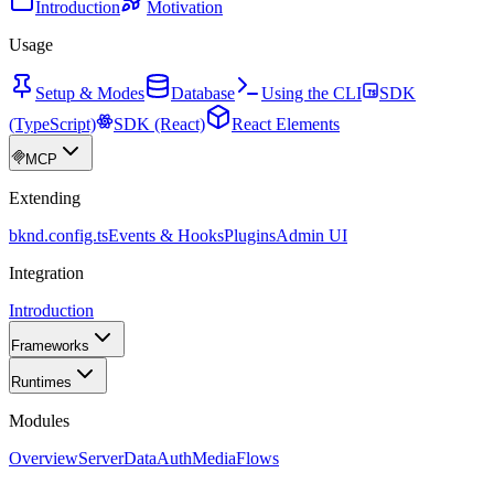
Introduction
Motivation
Usage
Setup & Modes
Database
Using the CLI
SDK
(TypeScript)
SDK (React)
React Elements
MCP
Extending
bknd.config.ts
Events & Hooks
Plugins
Admin UI
Integration
Introduction
Frameworks
Runtimes
Modules
Overview
Server
Data
Auth
Media
Flows