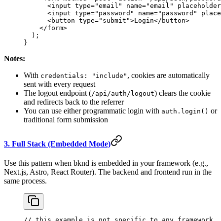
      <
input
 type
=
"email"
 name
=
"email"
 placeholder
      <
input
 type
=
"password"
 name
=
"password"
 place
      <
button
 type
=
"submit"
>
Login
</
button
>
    </
form
>
  );
}
Notes:
With
, cookies are automatically
credentials: "include"
sent with every request
The logout endpoint (
) clears the cookie
/api/auth/logout
and redirects back to the referrer
You can use either programmatic login with
or
auth.login()
traditional form submission
3. Full Stack (Embedded Mode)
Use this pattern when bknd is embedded in your framework (e.g.,
Next.js, Astro, React Router). The backend and frontend run in the
same process.
// this example is not specific to any framework, 