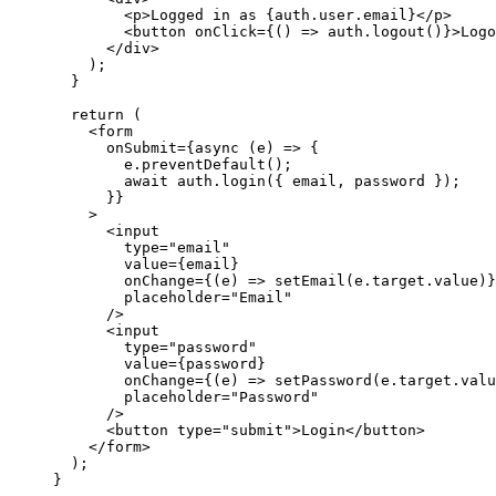
        <
p
>
Logged in as 
{
auth
.
user
.
email
}
</
p
>
        <
button
 onClick
=
{
() 
=>
 auth
.
logout
()
}
>
Logo
      </
div
>
    );
  }
  return
 (
    <
form
      onSubmit
=
{async
 (
e
) 
=>
 {
        e
.
preventDefault
();
        await
 auth
.
login
({ 
email
, 
password
 });
      }
}
    >
      <
input
        type
=
"email"
        value
=
{
email
}
        onChange
=
{
(
e
) 
=>
 setEmail
(
e
.
target
.
value
)
}
        placeholder
=
"Email"
      />
      <
input
        type
=
"password"
        value
=
{
password
}
        onChange
=
{
(
e
) 
=>
 setPassword
(
e
.
target
.
valu
        placeholder
=
"Password"
      />
      <
button
 type
=
"submit"
>
Login
</
button
>
    </
form
>
  );
}