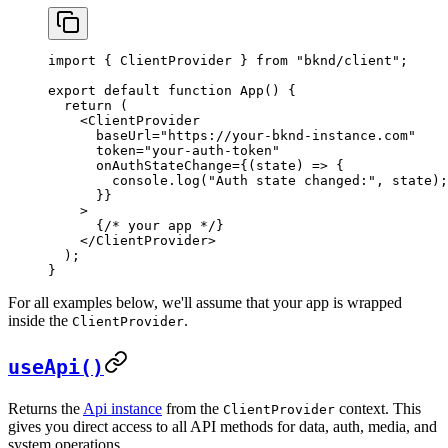
import
 { 
ClientProvider
 } 
from
 "bknd/client"
;
export
 default
 function
 App
() {
  return
 (
    <
ClientProvider
      baseUrl
=
"https://your-bknd-instance.com"
      token
=
"your-auth-token"
      onAuthStateChange
=
{
(
state
) 
=>
 {
        console
.
log
(
"Auth state changed:"
, 
state
);
      }
}
    >
      {
/* your app */
}
    </
ClientProvider
>
  );
}
For all examples below, we'll assume that your app is wrapped
inside the
.
ClientProvider
useApi()
Returns the
Api instance
from the
context. This
ClientProvider
gives you direct access to all API methods for data, auth, media, and
system operations.