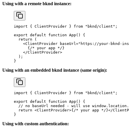
Using with a remote bknd instance:
import
 { 
ClientProvider
 } 
from
 "bknd/client"
;
export
 default
 function
 App
() {
  return
 (
    <
ClientProvider
 baseUrl
=
"https://your-bknd-ins
      {
/* your app */
}
    </
ClientProvider
>
  );
}
Using with an embedded bknd instance (same origin):
import
 { 
ClientProvider
 } 
from
 "bknd/client"
;
export
 default
 function
 App
() {
  // no baseUrl needed - will use window.location.
  return
 <
ClientProvider
>
{
/* your app */
}
</
ClientP
}
Using with custom authentication: