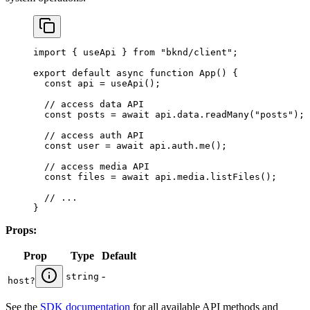
import
 { 
useApi
 } 
from
 "bknd/client"
;
export
 default
 async
 function
 App
() {
  const
 api
 = 
useApi
();
  // access data API
  const
 posts
 = 
await
 api
.
data
.
readMany
(
"posts"
);
  // access auth API
  const
 user
 = 
await
 api
.
auth
.
me
();
  // access media API
  const
 files
 = 
await
 api
.
media
.
listFiles
();
  // ...
}
Props:
Prop
Type
Default
-
string
host
?
See the
SDK documentation
for all available API methods and