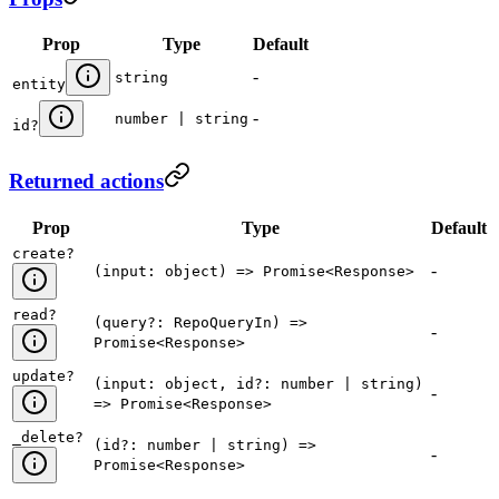
Prop
Type
Default
-
string
entity
-
number | string
id
?
Returned actions
Prop
Type
Default
create
?
-
(input: object) => Promise<Response>
read
?
(query?: RepoQueryIn) =>
-
Promise<Response>
update
?
(input: object, id?: number | string)
-
=> Promise<Response>
_delete
?
(id?: number | string) =>
-
Promise<Response>