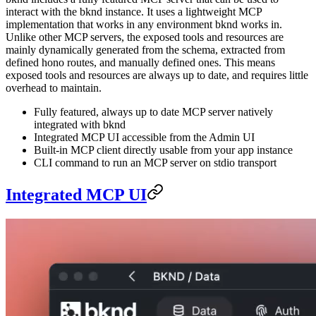
interact with the bknd instance. It uses a lightweight MCP
implementation that works in any environment bknd works in.
Unlike other MCP servers, the exposed tools and resources are
mainly dynamically generated from the schema, extracted from
defined hono routes, and manually defined ones. This means
exposed tools and resources are always up to date, and requires little
overhead to maintain.
Fully featured, always up to date MCP server natively
integrated with bknd
Integrated MCP UI accessible from the Admin UI
Built-in MCP client directly usable from your app instance
CLI command to run an MCP server on stdio transport
Integrated MCP UI