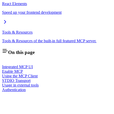
React Elements
Speed up your frontend development
Tools & Resources
Tools & Resources of the built-in full featured MCP server.
On this page
Integrated MCP UI
Enable MCP
Using the MCP Client
STDIO Transport
Usage in external tools
Authentication