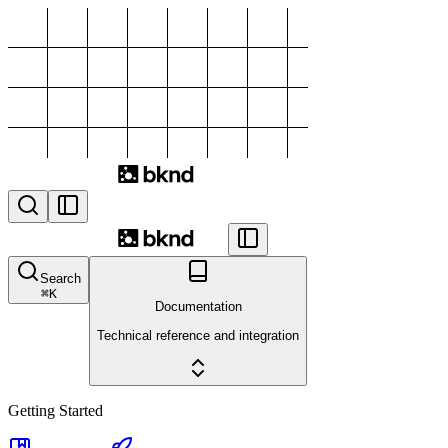
Search
⌘
K
Documentation
Technical reference and integration
Getting Started