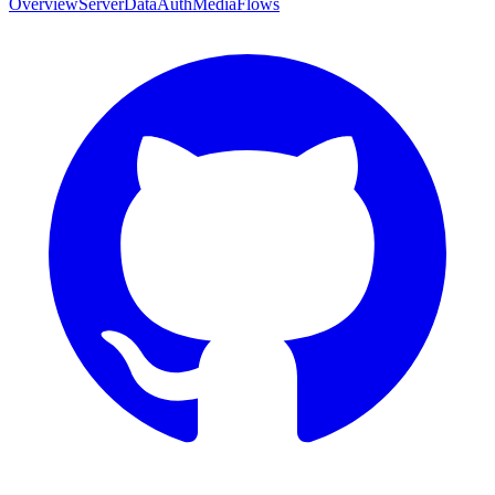
Overview
Server
Data
Auth
Media
Flows