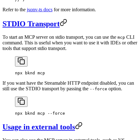
Refer to the
jsonv-ts docs
for more information.
STDIO Transport
To start an MCP server on stdio transport, you can use the
CLI
mcp
command. This is useful when you want to use it with IDEs or other
tools that support stdio transport.
npx
 bknd
 mcp
If you want have the Streamable HTTP endpoint disabled, you can
still use the STDIO transport by passing the
option.
--force
npx
 bknd
 mcp
 --force
Usage in external tools