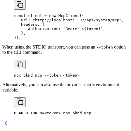
const
 client
 = 
new
 McpClient
({
   url:
 "http://localhost:1337/api/system/mcp"
,
   headers:
 {
      Authorization:
 `Bearer 
${
token
}
`
,
   },
});
When using the STDIO transport, you can pass an
option
--token
to the CLI command.
npx
 bknd
 mcp
 --token
 <
toke
n>
Alternatively, you can also use the
environment
BEARER_TOKEN
variable.
BEARER_TOKEN
=<
token
> 
npx
 bknd
 mcp