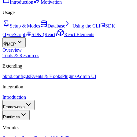
Introduction
Motivation
Usage
Setup & Modes
Database
Using the CLI
SDK
(TypeScript)
SDK (React)
React Elements
MCP
Overview
Tools & Resources
Extending
bknd.config.ts
Events & Hooks
Plugins
Admin UI
Integration
Introduction
Frameworks
Runtimes
Modules