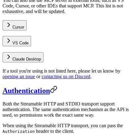
You can also use the MCP server in external tools, such as VS
Code, Cursor, or other IDEs that support MCP. This list is not
exhaustive, and will be updated.
Cursor
VS Code
Claude Desktop
If a tool you're using is not listed here, please let us know by
opening an issue
or
contacting us on Discord
.
Authentication
Both the Streamable HTTP and STDIO transport support
authentication. The same authentication mechanism as the API is
used, so permissions work the exact same way.
When using the Streamable HTTP transport, you can pass the
header to the client.
Authorization