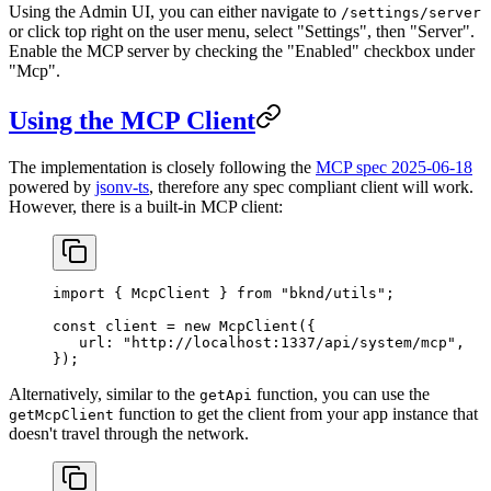
Using the Admin UI, you can either navigate to
/settings/server
or click top right on the user menu, select "Settings", then "Server".
Enable the MCP server by checking the "Enabled" checkbox under
"Mcp".
Using the MCP Client
The implementation is closely following the
MCP spec 2025-06-18
powered by
jsonv-ts
, therefore any spec compliant client will work.
However, there is a built-in MCP client:
import
 { 
McpClient
 } 
from
 "bknd/utils"
;
const
 client
 = 
new
 McpClient
({
   url:
 "http://localhost:1337/api/system/mcp"
,
});
Alternatively, similar to the
function, you can use the
getApi
function to get the client from your app instance that
getMcpClient
doesn't travel through the network.