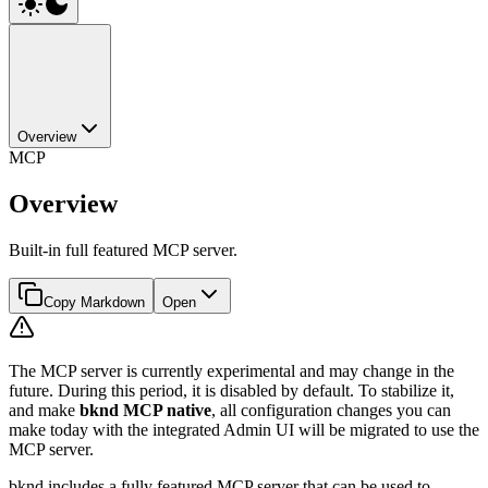
Overview
MCP
Overview
Built-in full featured MCP server.
Copy Markdown
Open
The MCP server is currently experimental and may change in the
future. During this period, it is disabled by default. To stabilize it,
and make
bknd MCP native
, all configuration changes you can
make today with the integrated Admin UI will be migrated to use the
MCP server.
bknd includes a fully featured MCP server that can be used to