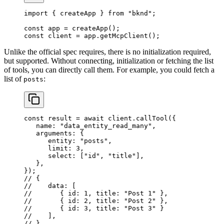
import
 { 
createApp
 } 
from
 "bknd"
;
const
 app
 = 
createApp
();
const
 client
 = 
app
.
getMcpClient
();
Unlike the official spec requires, there is no initialization required,
but supported. Without connecting, initialization or fetching the list
of tools, you can directly call them. For example, you could fetch a
list of
:
posts
const
 result
 = 
await
 client
.
callTool
({
   name:
 "data_entity_read_many"
,
   arguments:
 {
      entity:
 "posts"
,
      limit:
 3
,
      select:
 [
"id"
, 
"title"
],
   },
});
// {
//    data: [
//       { id: 1, title: "Post 1" },
//       { id: 2, title: "Post 2" },
//       { id: 3, title: "Post 3" }
//    ],
// }