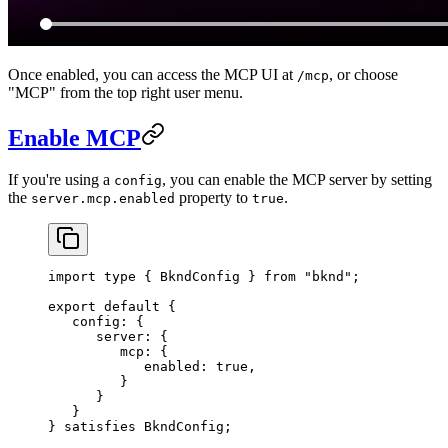
Once enabled, you can access the MCP UI at
, or choose
/mcp
"MCP" from the top right user menu.
Enable MCP
If you're using a
, you can enable the MCP server by setting
config
the
property to
.
server.mcp.enabled
true
import
 type
 { 
BkndConfig
 } 
from
 "bknd"
;
export
 default
 {
   config:
 {
      server:
 {
         mcp:
 {
            enabled:
 true
,
         }
      }
   }   
} 
satisfies
 BkndConfig
;